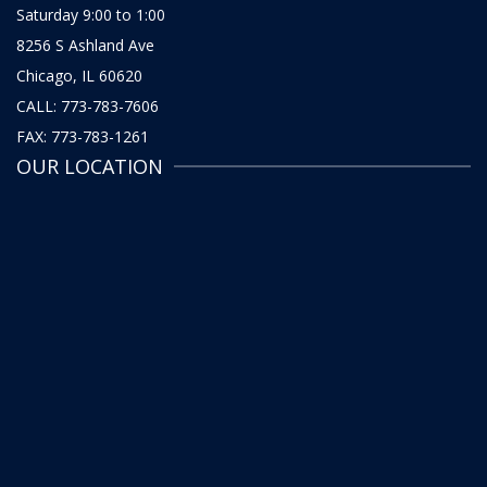
Saturday 9:00 to 1:00
8256 S Ashland Ave
Chicago, IL 60620
CALL: 773-783-7606
FAX: 773-783-1261
OUR LOCATION