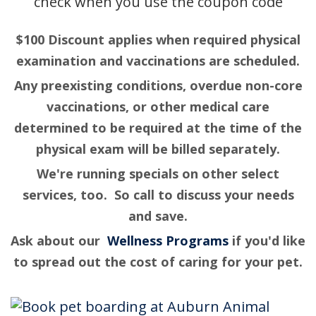
$100 Discount applies when required physical
examination and vaccinations are scheduled.
Any preexisting conditions, overdue non-core
vaccinations, or other medical care
determined to be required at the time of the
physical exam will be billed separately.
We're running specials on other select
services, too. So call to discuss your needs
and save.
Ask about our
Wellness Programs
if you'd like
to spread out the cost of caring for your pet.