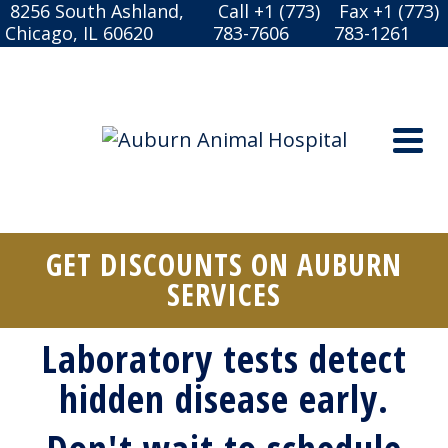
8256 South Ashland,
Call +1 (773)
Fax +1 (773)
Chicago, IL 60620
783-7606
783-1261
GET DISCOUNTS ON AUBURN
SERVICES
Laboratory tests detect
hidden disease early.