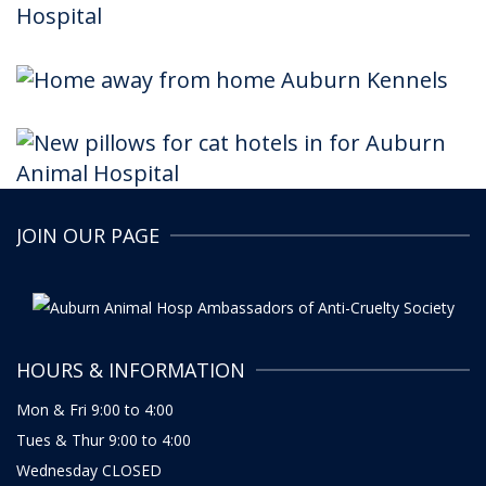
JOIN OUR PAGE
HOURS & INFORMATION
Mon & Fri 9:00 to 4:00
Tues & Thur 9:00 to 4:00
Wednesday CLOSED