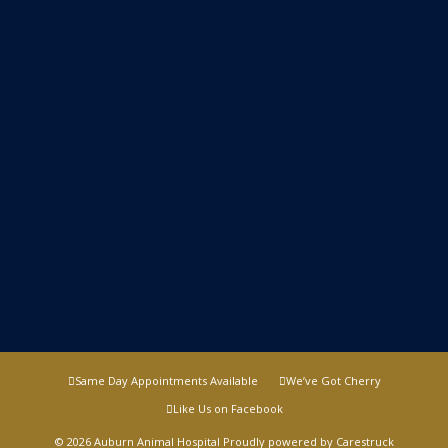
Same Day Appointments Available
We’ve Got Cherry
Like Us on Facebook
© 2026 Auburn Animal Hospital Proudly powered by
Carestruck