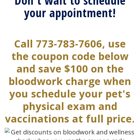
Don't wait to schedule
your appointment!
Call 773-783-7606, use
the coupon code below
and save $100 on the
bloodwork charge when
you schedule your pet's
physical exam and
vaccinations at full price.