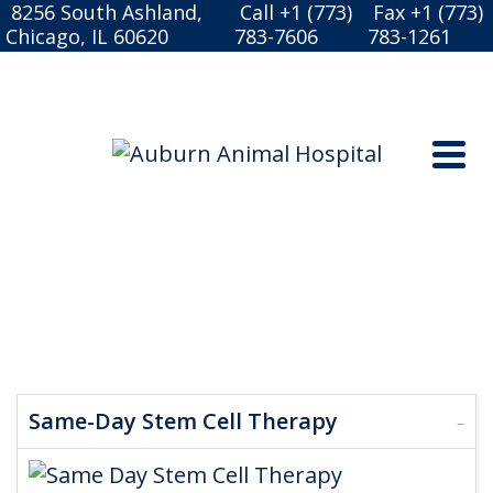
8256 South Ashland,
Call +1 (773)
Fax +1 (773)
Chicago, IL 60620
783-7606
783-1261
DOGGY-DOG WORLD
Same-Day Stem Cell Therapy