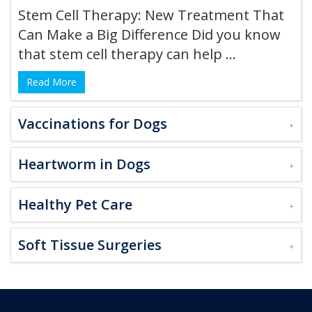
Stem Cell Therapy: New Treatment That
Can Make a Big Difference Did you know
that stem cell therapy can help ...
Read More
Vaccinations for Dogs
Heartworm in Dogs
Healthy Pet Care
Soft Tissue Surgeries