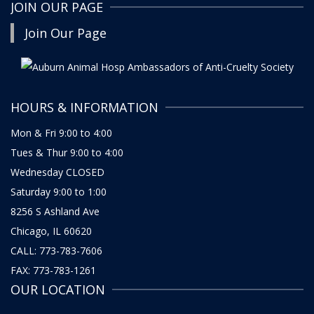
JOIN OUR PAGE
Join Our Page
HOURS & INFORMATION
Mon & Fri 9:00 to 4:00
Tues & Thur 9:00 to 4:00
Wednesday CLOSED
Saturday 9:00 to 1:00
8256 S Ashland Ave
Chicago, IL 60620
CALL: 773-783-7606
FAX: 773-783-1261
OUR LOCATION