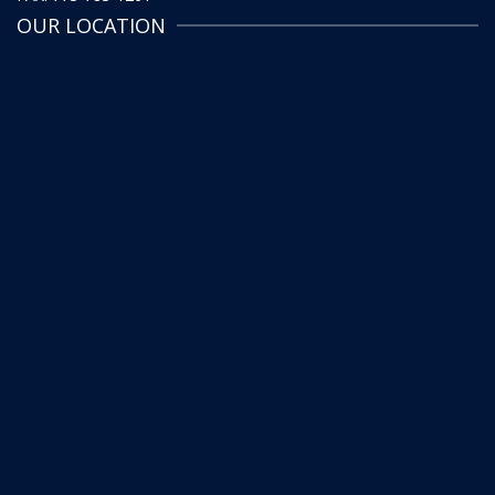
OUR LOCATION