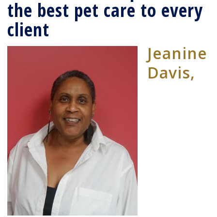
the best pet care to every
client
Jeanine
Davis,