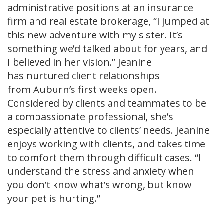
administrative positions at an insurance
firm and real estate brokerage, “I jumped at
this new adventure with my sister. It’s
something we’d talked about for years, and
I believed in her vision.” Jeanine
has nurtured client relationships
from Auburn’s first weeks open.
Considered by clients and teammates to be
a compassionate professional, she’s
especially attentive to clients’ needs. Jeanine
enjoys working with clients, and takes time
to comfort them through difficult cases. “I
understand the stress and anxiety when
you don’t know what’s wrong, but know
your pet is hurting.”