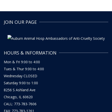
JOIN OUR PAGE
HOURS & INFORMATION
Mon & Fri 9:00 to 4:00
Tues & Thur 9:00 to 4:00
Wednesday CLOSED
Saturday 9:00 to 1:00
8256 S Ashland Ave
Chicago, IL 60620
CALL: 773-783-7606
FAX: 773-783-1261