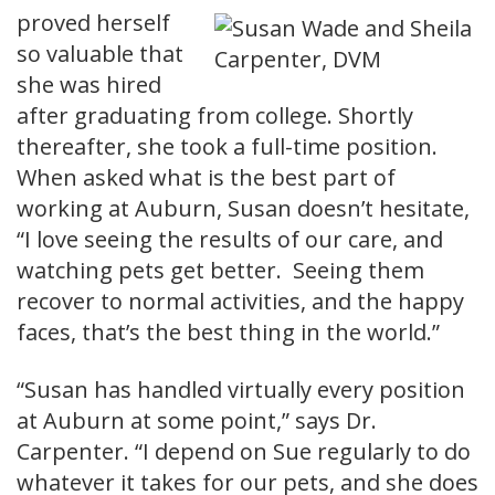
proved herself
so valuable that
she was hired
after graduating from college. Shortly
thereafter, she took a full-time position.
When asked what is the best part of
working at Auburn, Susan doesn’t hesitate,
“I love seeing the results of our care, and
watching pets get better. Seeing them
recover to normal activities, and the happy
faces, that’s the best thing in the world.”
“Susan has handled virtually every position
at Auburn at some point,” says Dr.
Carpenter. “I depend on Sue regularly to do
whatever it takes for our pets, and she does