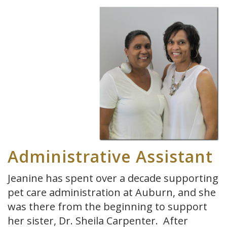
Administrative Assistant
Jeanine has spent over a decade supporting
pet care administration at Auburn, and she
was there from the beginning to support
her sister, Dr. Sheila Carpenter. After