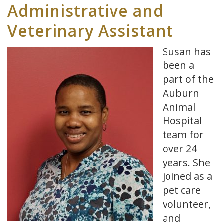
Administrative and
Veterinary Assistant
Susan has
been a
part of the
Auburn
Animal
Hospital
team for
over 24
years. She
joined as a
pet care
volunteer,
and