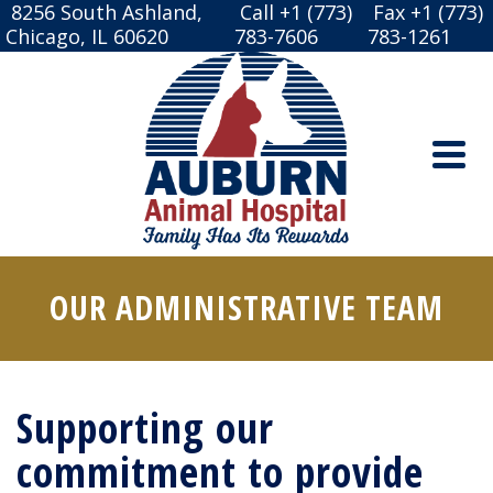
8256 South Ashland,
Call +1 (773)
Fax +1 (773)
Chicago, IL 60620
783-7606
783-1261
OUR ADMINISTRATIVE TEAM
Supporting our
commitment to provide