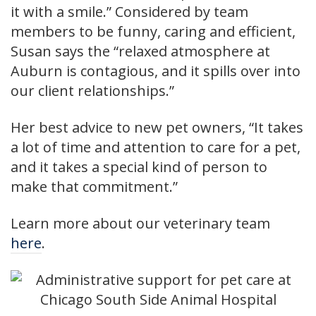
it with a smile.” Considered by team
members to be funny, caring and efficient,
Susan says the “relaxed atmosphere at
Auburn is contagious, and it spills over into
our client relationships.”
Her best advice to new pet owners, “It takes
a lot of time and attention to care for a pet,
and it takes a special kind of person to
make that commitment.”
Learn more about our veterinary team
here
.