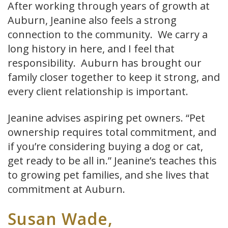
After working through years of growth at
Auburn, Jeanine also feels a strong
connection to the community. We carry a
long history in here, and I feel that
responsibility. Auburn has brought our
family closer together to keep it strong, and
every client relationship is important.
Jeanine advises aspiring pet owners. “Pet
ownership requires total commitment, and
if you’re considering buying a dog or cat,
get ready to be all in.” Jeanine’s teaches this
to growing pet families, and she lives that
commitment at Auburn.
Susan Wade,