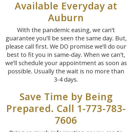
Available Everyday at
Auburn
With the pandemic easing, we can’t
guarantee you’ll be seen the same day. But,
please call first. We DO promise we’ll do our
best to fit you in same-day. When we can’t,
we’ll schedule your appointment as soon as
possible. Usually the wait is no more than
3-4 days.
Save Time by Being
Prepared. Call 1-773-783-
7606