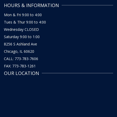
HOURS & INFORMATION
Mon & Fri 9:00 to 4:00
Tues & Thur 9:00 to 4:00
Wednesday CLOSED
Saturday 9:00 to 1:00
8256 S Ashland Ave
Chicago, IL 60620
CALL: 773-783-7606
FAX: 773-783-1261
OUR LOCATION