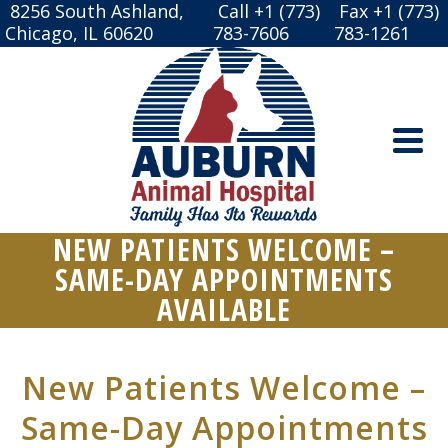
8256 South Ashland,
Call +1 (773)
Fax +1 (773)
Chicago, IL 60620
783-7606
783-1261
NEW PATIENTS WELCOME –
SAME-DAY APPOINTMENTS
AVAILABLE
New Patients Welcome –
Same-Day Appointments