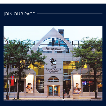
JOIN OUR PAGE