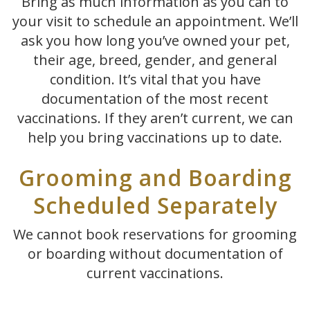
Bring as much information as you can to
your visit to schedule an appointment. We’ll
ask you how long you’ve owned your pet,
their age, breed, gender, and general
condition. It’s vital that you have
documentation of the most recent
vaccinations. If they aren’t current, we can
help you bring vaccinations up to date.
Grooming and Boarding
Scheduled Separately
We cannot book reservations for grooming
or boarding without documentation of
current vaccinations.